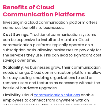
Benefits of Cloud
Communication Platforms
Investing in a cloud communication platform offers
numerous benefits to businesses:
Cost Savings
: Traditional communication systems
can be expensive to install and maintain. Cloud
communication platforms typically operate on a
subscription basis, allowing businesses to pay only for
the services they use. This can lead to significant cost
savings over time.
Scalability
: As businesses grow, their communication
needs change. Cloud communication platforms allow
for easy scaling, enabling organizations to add or
remove users and features as necessary without the
hassle of hardware upgrades.
Flexibility
: Cloud
communication solutions
enable
employees to connect from anywhere with an