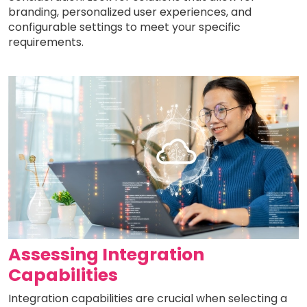
branding, personalized user experiences, and
configurable settings to meet your specific
requirements.
Assessing Integration
Capabilities
Integration capabilities are crucial when selecting a