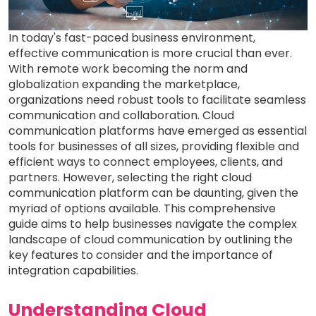
In today's fast-paced business environment,
effective communication is more crucial than ever.
With remote work becoming the norm and
globalization expanding the marketplace,
organizations need robust tools to facilitate seamless
communication and collaboration. Cloud
communication platforms have emerged as essential
tools for businesses of all sizes, providing flexible and
efficient ways to connect employees, clients, and
partners. However, selecting the right cloud
communication platform can be daunting, given the
myriad of options available. This comprehensive
guide aims to help businesses navigate the complex
landscape of cloud communication by outlining the
key features to consider and the importance of
integration capabilities.
Understanding Cloud