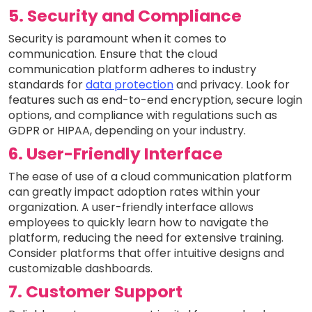
5. Security and Compliance
Security is paramount when it comes to
communication. Ensure that the cloud
communication platform adheres to industry
standards for
data protection
and privacy. Look for
features such as end-to-end encryption, secure login
options, and compliance with regulations such as
GDPR or HIPAA, depending on your industry.
6. User-Friendly Interface
The ease of use of a cloud communication platform
can greatly impact adoption rates within your
organization. A user-friendly interface allows
employees to quickly learn how to navigate the
platform, reducing the need for extensive training.
Consider platforms that offer intuitive designs and
customizable dashboards.
7. Customer Support