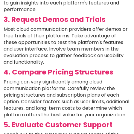
to gain insights into each platform's features and
performance.
3. Request Demos and Trials
Most cloud communication providers offer demos or
free trials of their platforms. Take advantage of
these opportunities to test the platform's features
and user interface. Involve team members in the
evaluation process to gather feedback on usability
and functionality.
4. Compare Pricing Structures
Pricing can vary significantly among cloud
communication platforms. Carefully review the
pricing structures and subscription plans of each
option. Consider factors such as user limits, additional
features, and long-term costs to determine which
platform offers the best value for your organization.
5. Evaluate Customer Support