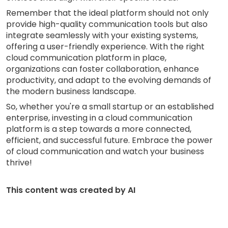
Remember that the ideal platform should not only
provide high-quality communication tools but also
integrate seamlessly with your existing systems,
offering a user-friendly experience. With the right
cloud communication platform in place,
organizations can foster collaboration, enhance
productivity, and adapt to the evolving demands of
the modern business landscape.
So, whether you're a small startup or an established
enterprise, investing in a cloud communication
platform is a step towards a more connected,
efficient, and successful future. Embrace the power
of cloud communication and watch your business
thrive!
This content was created by AI