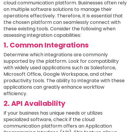
cloud communication platform. Businesses often rely
on multiple software solutions to manage their
operations effectively. Therefore, it is essential that
the chosen platform can seamlessly connect with
these existing tools. Consider the following when
assessing integration capabilities:
1. Common Integrations
Determine which integrations are commonly
supported by the platform. Look for compatibility
with widely used applications such as Salesforce,
Microsoft Office, Google Workspace, and other
productivity tools. The ability to integrate with these
applications can greatly enhance workflow
efficiency.
2. API Availability
If your business has unique needs or utilizes
specialized software, check if the cloud
communication platform offers an Application