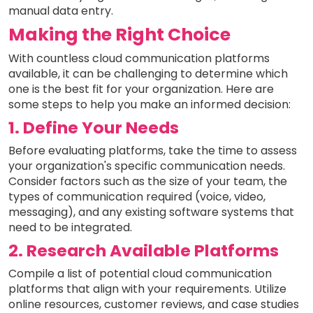
manual data entry.
Making the Right Choice
With countless cloud communication platforms
available, it can be challenging to determine which
one is the best fit for your organization. Here are
some steps to help you make an informed decision:
1. Define Your Needs
Before evaluating platforms, take the time to assess
your organization's specific communication needs.
Consider factors such as the size of your team, the
types of communication required (voice, video,
messaging), and any existing software systems that
need to be integrated.
2. Research Available Platforms
Compile a list of potential cloud communication
platforms that align with your requirements. Utilize
online resources, customer reviews, and case studies