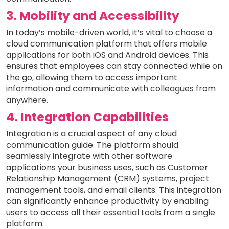
3. Mobility and Accessibility
In today’s mobile-driven world, it’s vital to choose a
cloud communication platform that offers mobile
applications for both iOS and Android devices. This
ensures that employees can stay connected while on
the go, allowing them to access important
information and communicate with colleagues from
anywhere.
4. Integration Capabilities
Integration is a crucial aspect of any cloud
communication guide. The platform should
seamlessly integrate with other software
applications your business uses, such as Customer
Relationship Management (CRM) systems, project
management tools, and email clients. This integration
can significantly enhance productivity by enabling
users to access all their essential tools from a single
platform.