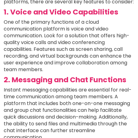
platforms, there are several key features to consider:
1. Voice and Video Capabilities
One of the primary functions of a cloud
communication platform is voice and video
communication. Look for a solution that offers high-
quality voice calls and video conferencing
capabilities. Features such as screen sharing, call
recording, and virtual backgrounds can enhance the
user experience and improve collaboration among
team members.
2. Messaging and Chat Functions
Instant messaging capabilities are essential for real-
time communication among team members. A
platform that includes both one-on-one messaging
and group chat functionalities can help facilitate
quick discussions and decision-making. Additionally,
the ability to send files and multimedia through the
chat interface can further streamline
communication.