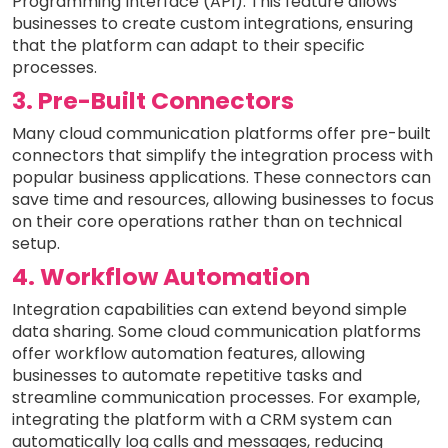
Programming Interface (API). This feature allows
businesses to create custom integrations, ensuring
that the platform can adapt to their specific
processes.
3. Pre-Built Connectors
Many cloud communication platforms offer pre-built
connectors that simplify the integration process with
popular business applications. These connectors can
save time and resources, allowing businesses to focus
on their core operations rather than on technical
setup.
4. Workflow Automation
Integration capabilities can extend beyond simple
data sharing. Some cloud communication platforms
offer workflow automation features, allowing
businesses to automate repetitive tasks and
streamline communication processes. For example,
integrating the platform with a CRM system can
automatically log calls and messages, reducing