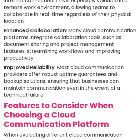
internet connection. This is especially valuable in a
remote work environment, allowing teams to
collaborate in real-time regardless of their physical
location.
Enhanced Collaboration
: Many cloud communication
platforms integrate collaboration tools, such as
document sharing and project management
features, streamlining workflows and improving
productivity.
Improved Reliability
: Most cloud communication
providers offer robust uptime guarantees and
backup solutions, ensuring that businesses can
maintain communication even in the event of a
technical failure.
Features to Consider When
Choosing a Cloud
Communication Platform
When evaluating different cloud communication