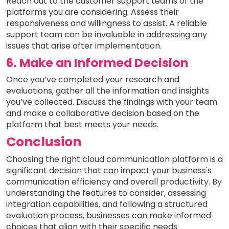
Reach out to the customer support teams of the
platforms you are considering. Assess their
responsiveness and willingness to assist. A reliable
support team can be invaluable in addressing any
issues that arise after implementation.
6. Make an Informed Decision
Once you’ve completed your research and
evaluations, gather all the information and insights
you’ve collected. Discuss the findings with your team
and make a collaborative decision based on the
platform that best meets your needs.
Conclusion
Choosing the right cloud communication platform is a
significant decision that can impact your business's
communication efficiency and overall productivity. By
understanding the features to consider, assessing
integration capabilities, and following a structured
evaluation process, businesses can make informed
choices that align with their specific needs.