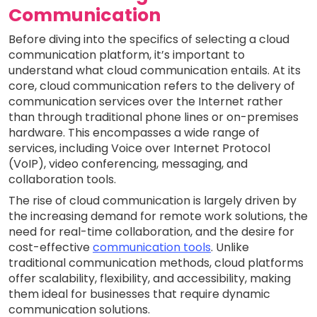
Communication
Before diving into the specifics of selecting a cloud
communication platform, it’s important to
understand what cloud communication entails. At its
core, cloud communication refers to the delivery of
communication services over the Internet rather
than through traditional phone lines or on-premises
hardware. This encompasses a wide range of
services, including Voice over Internet Protocol
(VoIP), video conferencing, messaging, and
collaboration tools.
The rise of cloud communication is largely driven by
the increasing demand for remote work solutions, the
need for real-time collaboration, and the desire for
cost-effective
communication tools
. Unlike
traditional communication methods, cloud platforms
offer scalability, flexibility, and accessibility, making
them ideal for businesses that require dynamic
communication solutions.