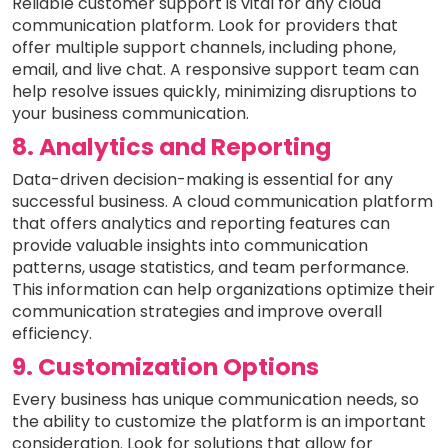
Reliable customer support is vital for any cloud
communication platform. Look for providers that
offer multiple support channels, including phone,
email, and live chat. A responsive support team can
help resolve issues quickly, minimizing disruptions to
your business communication.
8. Analytics and Reporting
Data-driven decision-making is essential for any
successful business. A cloud communication platform
that offers analytics and reporting features can
provide valuable insights into communication
patterns, usage statistics, and team performance.
This information can help organizations optimize their
communication strategies and improve overall
efficiency.
9. Customization Options
Every business has unique communication needs, so
the ability to customize the platform is an important
consideration. Look for solutions that allow for