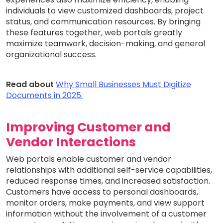
individuals to view customized dashboards, project
status, and communication resources. By bringing
these features together, web portals greatly
maximize teamwork, decision-making, and general
organizational success.
Read about
Why Small Businesses Must Digitize
Documents in 2025.
Improving Customer and
Vendor Interactions
Web portals enable customer and vendor
relationships with additional self-service capabilities,
reduced response times, and increased satisfaction.
Customers have access to personal dashboards,
monitor orders, make payments, and view support
information without the involvement of a customer