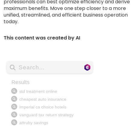
professionals can best optimize efficiency and derive
maximum benefits. Move one step closer to a more
unified, streamlined, and efficient business operation
today.
This content was created by AI