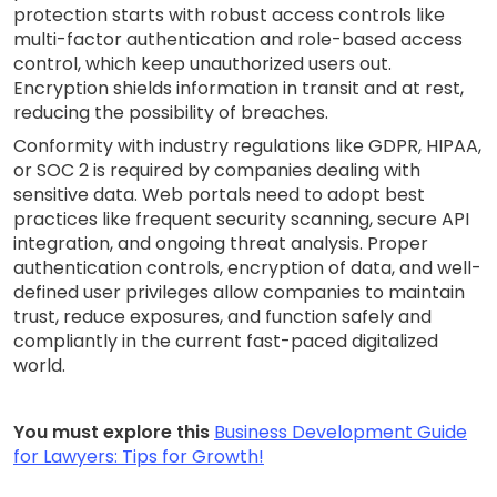
protection starts with robust access controls like
multi-factor authentication and role-based access
control, which keep unauthorized users out.
Encryption shields information in transit and at rest,
reducing the possibility of breaches.
Conformity with industry regulations like GDPR, HIPAA,
or SOC 2 is required by companies dealing with
sensitive data. Web portals need to adopt best
practices like frequent security scanning, secure API
integration, and ongoing threat analysis. Proper
authentication controls, encryption of data, and well-
defined user privileges allow companies to maintain
trust, reduce exposures, and function safely and
compliantly in the current fast-paced digitalized
world.
You must explore this
Business Development Guide
for Lawyers: Tips for Growth!