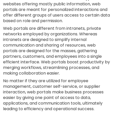
websites offering mostly public information, web
portals are meant for personalized interactions and
offer different groups of users access to certain data
based on role and permission.
Web portals are different from intranets, private
networks employed by organizations. Whereas
intranets are designed to simplify internal
communication and sharing of resources, web
portals are designed for the masses, gathering
partners, customers, and employees into a single
efficient interface. Web portals boost productivity by
merging workflows, streamlining processes, and
making collaboration easier.
No matter if they are utilized for employee
management, customer self-service, or supplier
interaction, web portals make business processes
easier by giving one point of access to data,
applications, and communication tools, ultimately
leading to efficiency and operational success.