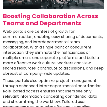
Boosting Collaboration Across
Teams and Departments
Web portals are centers of gravity for
communication, enabling easy sharing of documents,
messaging, and interdepartmental team
collaboration. With a single point of concurrent
interaction, they eliminate the inefficiencies of
multiple emails and separate platforms and build a
more effective work culture. Workers can view
shared resources, contribute to discussions, and keep
abreast of company-wide updates.
These portals also optimize project management
through enhanced inter-departmental coordination.
Role-based access ensures that users see only
relevant information, concealing confidential data
and streamlining the workflow. Tailored user
experiences also maximize efficiency, enabling