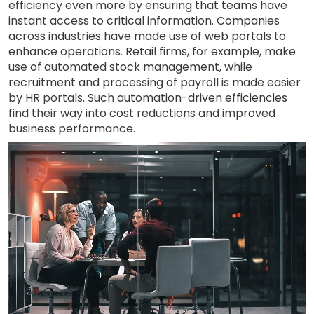
efficiency even more by ensuring that teams have
instant access to critical information. Companies
across industries have made use of web portals to
enhance operations. Retail firms, for example, make
use of automated stock management, while
recruitment and processing of payroll is made easier
by HR portals. Such automation-driven efficiencies
find their way into cost reductions and improved
business performance.