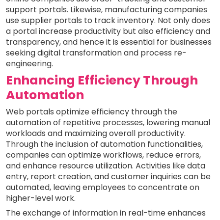
support portals. Likewise, manufacturing companies
use supplier portals to track inventory. Not only does
a portal increase productivity but also efficiency and
transparency, and hence it is essential for businesses
seeking digital transformation and process re-
engineering.
Enhancing Efficiency Through
Automation
Web portals optimize efficiency through the
automation of repetitive processes, lowering manual
workloads and maximizing overall productivity.
Through the inclusion of automation functionalities,
companies can optimize workflows, reduce errors,
and enhance resource utilization. Activities like data
entry, report creation, and customer inquiries can be
automated, leaving employees to concentrate on
higher-level work.
The exchange of information in real-time enhances