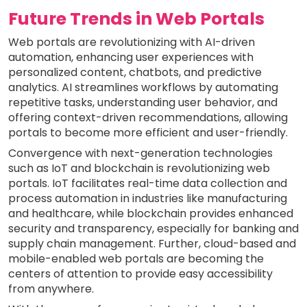
Future Trends in Web Portals
Web portals are revolutionizing with AI-driven
automation, enhancing user experiences with
personalized content, chatbots, and predictive
analytics. AI streamlines workflows by automating
repetitive tasks, understanding user behavior, and
offering context-driven recommendations, allowing
portals to become more efficient and user-friendly.
Convergence with next-generation technologies
such as IoT and blockchain is revolutionizing web
portals. IoT facilitates real-time data collection and
process automation in industries like manufacturing
and healthcare, while blockchain provides enhanced
security and transparency, especially for banking and
supply chain management. Further, cloud-based and
mobile-enabled web portals are becoming the
centers of attention to provide easy accessibility
from anywhere.