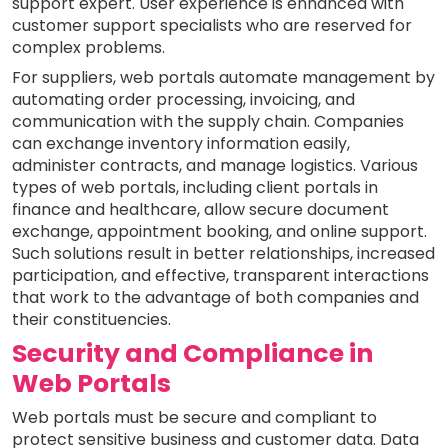
support expert. User experience is enhanced with
customer support specialists who are reserved for
complex problems.
For suppliers, web portals automate management by
automating order processing, invoicing, and
communication with the supply chain. Companies
can exchange inventory information easily,
administer contracts, and manage logistics. Various
types of web portals, including client portals in
finance and healthcare, allow secure document
exchange, appointment booking, and online support.
Such solutions result in better relationships, increased
participation, and effective, transparent interactions
that work to the advantage of both companies and
their constituencies.
Security and Compliance in
Web Portals
Web portals must be secure and compliant to
protect sensitive business and customer data. Data