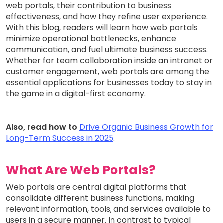
web portals, their contribution to business
effectiveness, and how they refine user experience.
With this blog, readers will learn how web portals
minimize operational bottlenecks, enhance
communication, and fuel ultimate business success.
Whether for team collaboration inside an intranet or
customer engagement, web portals are among the
essential applications for businesses today to stay in
the game in a digital-first economy.
Also, read how to
Drive Organic Business Growth for
Long-Term Success in 2025
.
What Are Web Portals?
Web portals are central digital platforms that
consolidate different business functions, making
relevant information, tools, and services available to
users in a secure manner. In contrast to typical