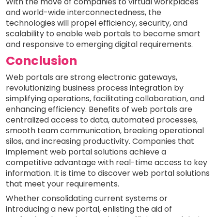
With the move of companies to virtual workplaces
and world-wide interconnectedness, the
technologies will propel efficiency, security, and
scalability to enable web portals to become smart
and responsive to emerging digital requirements.
Conclusion
Web portals are strong electronic gateways,
revolutionizing business process integration by
simplifying operations, facilitating collaboration, and
enhancing efficiency. Benefits of web portals are
centralized access to data, automated processes,
smooth team communication, breaking operational
silos, and increasing productivity. Companies that
implement web portal solutions achieve a
competitive advantage with real-time access to key
information. It is time to discover web portal solutions
that meet your requirements.
Whether consolidating current systems or
introducing a new portal, enlisting the aid of