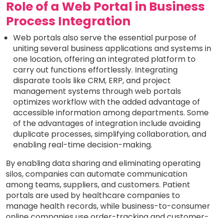
Role of a Web Portal in Business
Process Integration
Web portals also serve the essential purpose of
uniting several business applications and systems in
one location, offering an integrated platform to
carry out functions effortlessly. Integrating
disparate tools like CRM, ERP, and project
management systems through web portals
optimizes workflow with the added advantage of
accessible information among departments. Some
of the advantages of integration include avoiding
duplicate processes, simplifying collaboration, and
enabling real-time decision-making.
By enabling data sharing and eliminating operating
silos, companies can automate communication
among teams, suppliers, and customers. Patient
portals are used by healthcare companies to
manage health records, while business-to-consumer
online companies use order-tracking and customer-