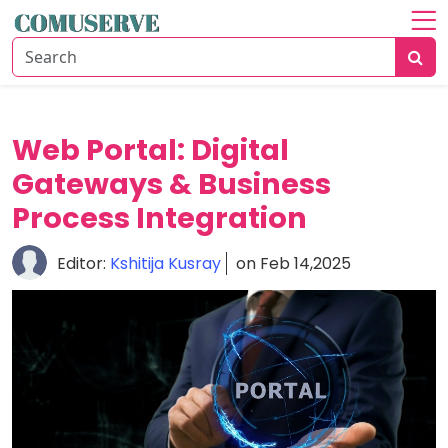
Home
About
Communication
Web Portal: Digital
Solutions
Gateways & Business
Business
Process Integration
Growth
Editor:
Kshitija Kusray
on Feb 14,2025
Data
Security
Guide