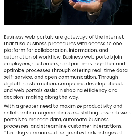
Business web portals are gateways of the internet
that fuse business procedures with access to one
platform for collaboration, information, and
automation of workflow. Business web portals join
employees, customers, and partners together and
optimize processes through offering real-time data,
self-service, and open communication. Through
digital transformation, companies develop ahead,
and web portals assist in shaping efficiency and
decision-making along the way.
With a greater need to maximize productivity and
collaboration, organizations are shifting towards web
portals to manage data, automate business
processes, and streamline customer interactions.
This blog summarizes the greatest advantages of