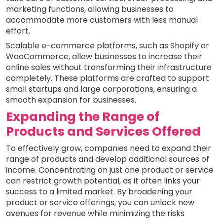
marketing functions, allowing businesses to
accommodate more customers with less manual
effort.
Scalable e-commerce platforms, such as Shopify or
WooCommerce, allow businesses to increase their
online sales without transforming their infrastructure
completely. These platforms are crafted to support
small startups and large corporations, ensuring a
smooth expansion for businesses.
Expanding the Range of
Products and Services Offered
To effectively grow, companies need to expand their
range of products and develop additional sources of
income. Concentrating on just one product or service
can restrict growth potential, as it often links your
success to a limited market. By broadening your
product or service offerings, you can unlock new
avenues for revenue while minimizing the risks