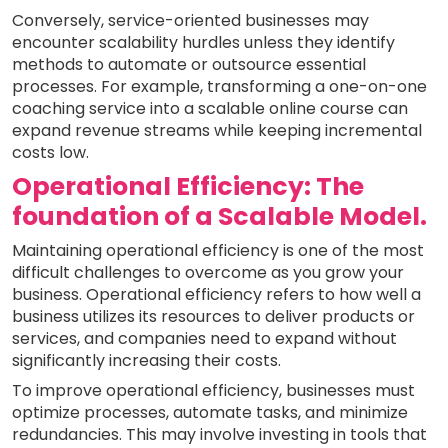
Conversely, service-oriented businesses may
encounter scalability hurdles unless they identify
methods to automate or outsource essential
processes. For example, transforming a one-on-one
coaching service into a scalable online course can
expand revenue streams while keeping incremental
costs low.
Operational Efficiency: The
foundation of a Scalable Model.
Maintaining operational efficiency is one of the most
difficult challenges to overcome as you grow your
business. Operational efficiency refers to how well a
business utilizes its resources to deliver products or
services, and companies need to expand without
significantly increasing their costs.
To improve operational efficiency, businesses must
optimize processes, automate tasks, and minimize
redundancies. This may involve investing in tools that