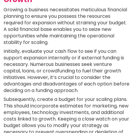
Growing a business necessitates meticulous financial
planning to ensure you possess the resources
required for expansion without straining your budget.
A solid financial base enables you to seize new
opportunities while maintaining the operational
stability for scaling.
Initially, evaluate your cash flow to see if you can
support expansion internally or if external funding is
necessary. Numerous businesses seek venture
capital, loans, or crowdfunding to fuel their growth
initiatives. However, it’s crucial to consider the
advantages and disadvantages of each option before
deciding on a funding approach.
Subsequently, create a budget for your scaling plans.
This should incorporate estimates for marketing, new
employees, technology investments, and additional
costs linked to growth. Keeping a close watch on your
budget allows you to modify your strategy as
necessary to prevent overspending or depletion of