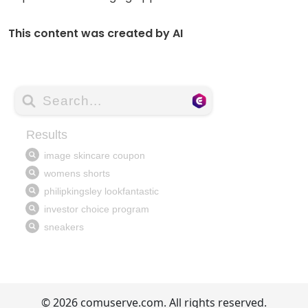
This content was created by AI
© 2026 comuserve.com. All rights reserved.