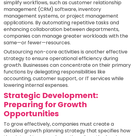
simplify workflows, such as customer relationship
management (CRM) software, inventory
management systems, or project management
applications. By automating repetitive tasks and
enhancing collaboration between departments,
companies can manage greater workloads with the
same—or fewer—resources.
Outsourcing non-core activities is another effective
strategy to ensure operational efficiency during
growth. Businesses can concentrate on their primary
functions by delegating responsibilities like
accounting, customer support, or IT services while
lowering internal expenses.
Strategic Development:
Preparing for Growth
Opportunities
To grow effectively, companies must create a
detailed growth planning strategy that specifies how