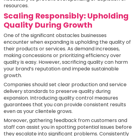
resources.
Scaling Responsibly: Upholding
Quality During Growth
One of the significant obstacles businesses
encounter when expanding is upholding the quality of
their products or services. As demand increases,
making concessions or prioritizing efficiency over
quality is easy. However, sacrificing quality can harm
your brand’s reputation and impede sustainable
growth.
Companies should set clear production and service
delivery standards to preserve quality during
expansion. Introducing quality control measures
guarantees that you can provide consistent results
even as your clientele grows.
Moreover, gathering feedback from customers and
staff can assist you in spotting potential issues before
they escalate into significant problems. Consistently