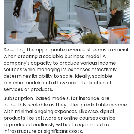
Selecting the appropriate revenue streams is crucial
when creating a scalable business model. A
company's capacity to produce various income
sources while managing its expenses effectively
determines its ability to scale. Ideally, scalable
revenue models entail low-cost duplication of
services or products.
Subscription-based models, for instance, are
incredibly scalable as they offer predictable income
with minimal ongoing expenses. Likewise, digital
products like software or online courses can be
reproduced endlessly without requiring extra
infrastructure or significant costs.