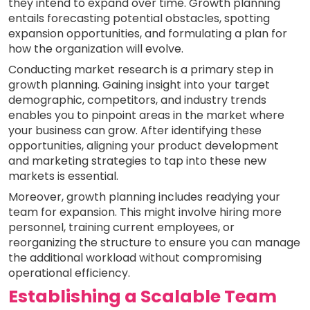
they intend to expand over time. Growth planning
entails forecasting potential obstacles, spotting
expansion opportunities, and formulating a plan for
how the organization will evolve.
Conducting market research is a primary step in
growth planning. Gaining insight into your target
demographic, competitors, and industry trends
enables you to pinpoint areas in the market where
your business can grow. After identifying these
opportunities, aligning your product development
and marketing strategies to tap into these new
markets is essential.
Moreover, growth planning includes readying your
team for expansion. This might involve hiring more
personnel, training current employees, or
reorganizing the structure to ensure you can manage
the additional workload without compromising
operational efficiency.
Establishing a Scalable Team