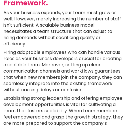
Framework.
As your business expands, your team must grow as
well. However, merely increasing the number of staff
isn't sufficient. A scalable business model
necessitates a team structure that can adjust to
rising demands without sacrificing quality or
efficiency.
Hiring adaptable employees who can handle various
roles as your business develops is crucial for creating
a scalable team. Moreover, setting up clear
communication channels and workflows guarantees
that when new members join the company, they can
seamlessly integrate into the existing framework
without causing delays or confusion.
Establishing strong leadership and offering employee
development opportunities is vital for cultivating a
team that fosters scalability. When team members
feel empowered and grasp the growth strategy, they
are more prepared to support the company’s