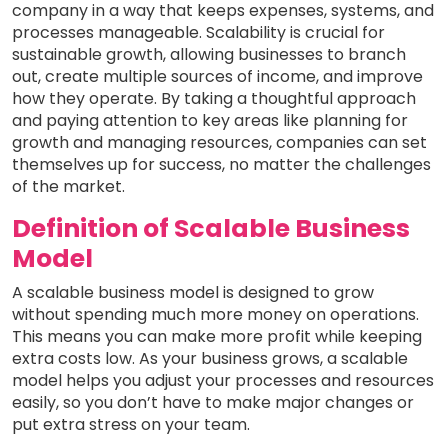
company in a way that keeps expenses, systems, and
processes manageable. Scalability is crucial for
sustainable growth, allowing businesses to branch
out, create multiple sources of income, and improve
how they operate. By taking a thoughtful approach
and paying attention to key areas like planning for
growth and managing resources, companies can set
themselves up for success, no matter the challenges
of the market.
Definition of Scalable Business
Model
A scalable business model is designed to grow
without spending much more money on operations.
This means you can make more profit while keeping
extra costs low. As your business grows, a scalable
model helps you adjust your processes and resources
easily, so you don’t have to make major changes or
put extra stress on your team.