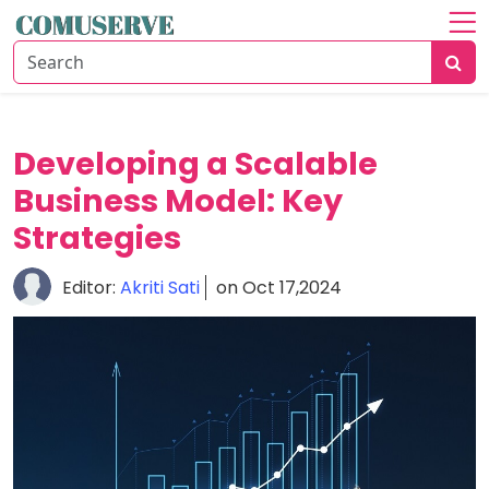
Home
About
Communication
Developing a Scalable
Solutions
Business Model: Key
Business
Strategies
Growth
Editor:
Akriti Sati
on Oct 17,2024
Data
Security
Guide