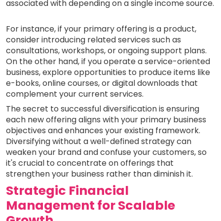
associated with depending on a single income source.
For instance, if your primary offering is a product,
consider introducing related services such as
consultations, workshops, or ongoing support plans.
On the other hand, if you operate a service-oriented
business, explore opportunities to produce items like
e-books, online courses, or digital downloads that
complement your current services.
The secret to successful diversification is ensuring
each new offering aligns with your primary business
objectives and enhances your existing framework.
Diversifying without a well-defined strategy can
weaken your brand and confuse your customers, so
it's crucial to concentrate on offerings that
strengthen your business rather than diminish it.
Strategic Financial
Management for Scalable
Growth