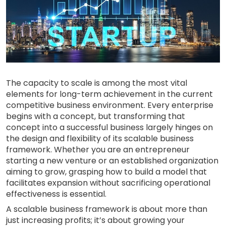
The capacity to scale is among the most vital
elements for long-term achievement in the current
competitive business environment. Every enterprise
begins with a concept, but transforming that
concept into a successful business largely hinges on
the design and flexibility of its scalable business
framework. Whether you are an entrepreneur
starting a new venture or an established organization
aiming to grow, grasping how to build a model that
facilitates expansion without sacrificing operational
effectiveness is essential.
A scalable business framework is about more than
just increasing profits; it’s about growing your