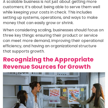
A scalable business is not just about getting more
customers; it’s about being able to serve them well
while keeping your costs in check. This includes
setting up systems, operations, and ways to make
money that can easily grow or shrink.
When considering scaling, businesses should focus on
three key things: ensuring their product or service
can meet more demand, improving their operational
efficiency, and having an organizational structure
that supports growth.
Recognizing the Appropriate
Revenue Sources for Growth