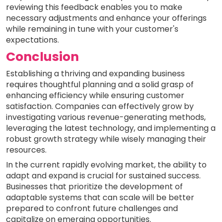
reviewing this feedback enables you to make
necessary adjustments and enhance your offerings
while remaining in tune with your customer's
expectations.
Conclusion
Establishing a thriving and expanding business
requires thoughtful planning and a solid grasp of
enhancing efficiency while ensuring customer
satisfaction. Companies can effectively grow by
investigating various revenue-generating methods,
leveraging the latest technology, and implementing a
robust growth strategy while wisely managing their
resources.
In the current rapidly evolving market, the ability to
adapt and expand is crucial for sustained success.
Businesses that prioritize the development of
adaptable systems that can scale will be better
prepared to confront future challenges and
capitalize on emerging opportunities.