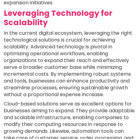
expansion initiatives.
Leveraging Technology for
Scalability
In the current digital ecosystem, leveraging the right
technological solutions is crucial for achieving
scalability. Advanced technology is pivotal in
optimizing operational workflows, enabling
organizations to expand their reach and effectively
serve a broader customer base while minimizing
incremental costs. By implementing robust systems
and tools, businesses can enhance productivity and
streamline processes, ensuring sustainable growth
without a proportional expense increase.
Cloud-based solutions serve as excellent options for
businesses aiming to expand. They provide adaptable
and scalable infrastructure, enabling companies to
modify their computing resources in response to
growing demands. Likewise, automation tools can
take care of customer service, order processing, and